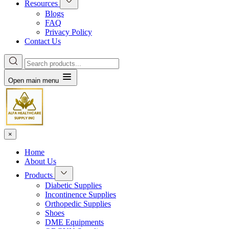
Resources
Blogs
FAQ
Privacy Policy
Contact Us
Open main menu
×
Home
About Us
Products
Diabetic Supplies
Incontinence Supplies
Orthopedic Supplies
Shoes
DME Equipments