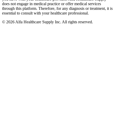
does not engage in medical practice or offer medical services
through this platform. Therefore, for any diagnosis or treatment, it is
essential to consult with your healthcare professional.
© 2026 Alfa Healthcare Supply Inc. All rights reserved.