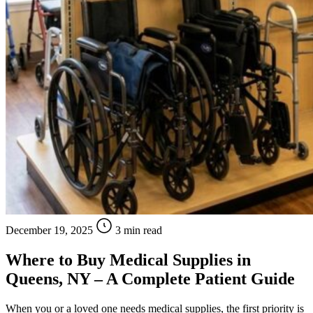
December 19, 2025
3 min read
Where to Buy Medical Supplies in
Queens, NY – A Complete Patient Guide
When you or a loved one needs medical supplies, the first priority is