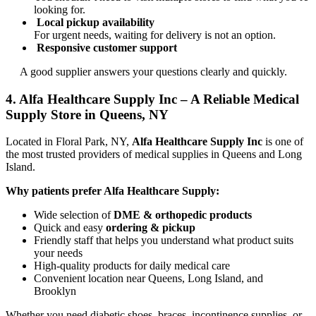
looking for.
Local pickup availability
For urgent needs, waiting for delivery is not an option.
Responsive customer support
A good supplier answers your questions clearly and quickly.
4. Alfa Healthcare Supply Inc – A Reliable Medical
Supply Store in Queens, NY
Located in Floral Park, NY,
Alfa Healthcare Supply Inc
is one of
the most trusted providers of medical supplies in Queens and Long
Island.
Why patients prefer Alfa Healthcare Supply:
Wide selection of
DME & orthopedic products
Quick and easy
ordering & pickup
Friendly staff that helps you understand what product suits
your needs
High-quality products for daily medical care
Convenient location near Queens, Long Island, and
Brooklyn
Whether you need diabetic shoes, braces, incontinence supplies, or