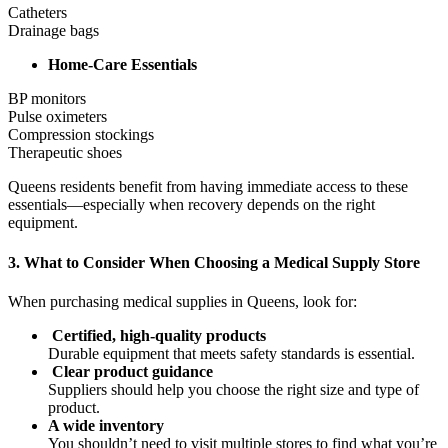
Catheters
Drainage bags
Home-Care Essentials
BP monitors
Pulse oximeters
Compression stockings
Therapeutic shoes
Queens residents benefit from having immediate access to these
essentials—especially when recovery depends on the right
equipment.
3. What to Consider When Choosing a Medical Supply Store
When purchasing medical supplies in Queens, look for:
Certified, high-quality products
Durable equipment that meets safety standards is essential.
Clear product guidance
Suppliers should help you choose the right size and type of
product.
A wide inventory
You shouldn’t need to visit multiple stores to find what you’re