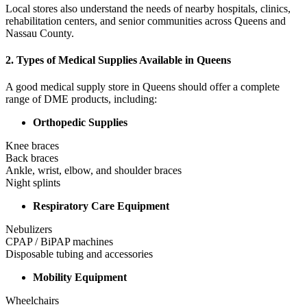
Local stores also understand the needs of nearby hospitals, clinics,
rehabilitation centers, and senior communities across Queens and
Nassau County.
2. Types of Medical Supplies Available in Queens
A good medical supply store in Queens should offer a complete
range of DME products, including:
Orthopedic Supplies
Knee braces
Back braces
Ankle, wrist, elbow, and shoulder braces
Night splints
Respiratory Care Equipment
Nebulizers
CPAP / BiPAP machines
Disposable tubing and accessories
Mobility Equipment
Wheelchairs