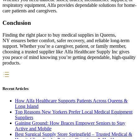
respiratory equipment, Alfa provides dependable solutions for home-
care patients and caregivers.
Conclusion
Finding the right place to buy medical supplies in Queens,
NY ensures better comfort, safer recovery, and reliable long-term
support. Whether you’re a caregiver, patient, or family member,
choosing a trusted supplier like Alfa Healthcare Supply Inc gives
you peace of mind knowing you’re getting dependable, high-quality
products.
Recent Articles
How Alfa Healthcare Supports Patients Across Queens &
Long Island
Top Reasons New Yorkers Prefer Local Medical Equipment
Suppliers
Gaining Ground: How Braces Empower Seniors to Stay
Active and Mobile
Best Surgical Supply Store Springfield – Trusted Medical &