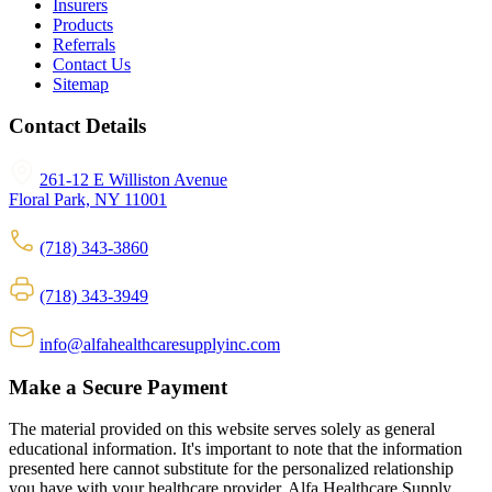
Insurers
Products
Referrals
Contact Us
Sitemap
Contact Details
261-12 E Williston Avenue
Floral Park, NY 11001
(718) 343-3860
(718) 343-3949
info@alfahealthcaresupplyinc.com
Make a Secure Payment
The material provided on this website serves solely as general
educational information. It's important to note that the information
presented here cannot substitute for the personalized relationship
you have with your healthcare provider. Alfa Healthcare Supply