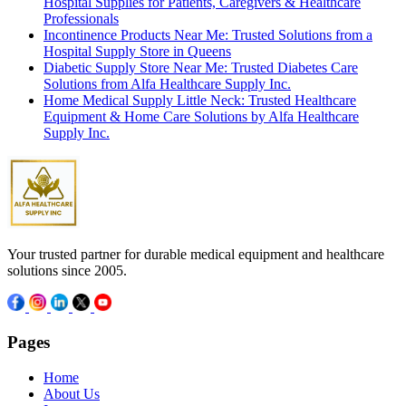
Hospital Supplies for Patients, Caregivers & Healthcare
Professionals
Incontinence Products Near Me: Trusted Solutions from a
Hospital Supply Store in Queens
Diabetic Supply Store Near Me: Trusted Diabetes Care
Solutions from Alfa Healthcare Supply Inc.
Home Medical Supply Little Neck: Trusted Healthcare
Equipment & Home Care Solutions by Alfa Healthcare
Supply Inc.
Your trusted partner for durable medical equipment and healthcare
solutions since 2005.
Pages
Home
About Us