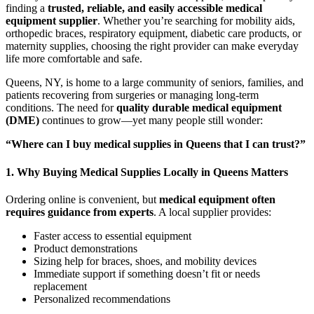
finding a
trusted, reliable, and easily accessible medical
equipment supplier
. Whether you’re searching for mobility aids,
orthopedic braces, respiratory equipment, diabetic care products, or
maternity supplies, choosing the right provider can make everyday
life more comfortable and safe.
Queens, NY, is home to a large community of seniors, families, and
patients recovering from surgeries or managing long-term
conditions. The need for
quality durable medical equipment
(DME)
continues to grow—yet many people still wonder:
“Where can I buy medical supplies in Queens that I can trust?”
1. Why Buying Medical Supplies Locally in Queens Matters
Ordering online is convenient, but
medical equipment often
requires guidance from experts
. A local supplier provides:
Faster access to essential equipment
Product demonstrations
Sizing help for braces, shoes, and mobility devices
Immediate support if something doesn’t fit or needs
replacement
Personalized recommendations