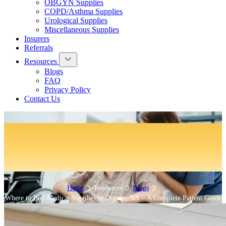
OBGYN Supplies
COPD/Asthma Supplies
Urological Supplies
Miscellaneous Supplies
Insurers
Referrals
Resources
Blogs
FAQ
Privacy Policy
Contact Us
Where to Buy Medical Supplies in
Queens, NY – A Complete Patient
Guide
Home
Resources
Blogs
Where to Buy Medical Supplies in Queens, NY – A Complete Patient Guide