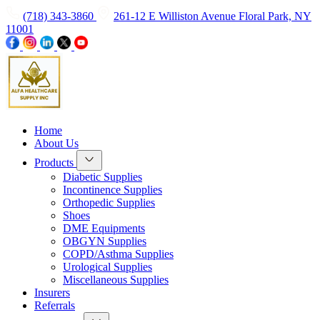
(718) 343-3860
261-12 E Williston Avenue Floral Park, NY
11001
Home
About Us
Products
Diabetic Supplies
Incontinence Supplies
Orthopedic Supplies
Shoes
DME Equipments
OBGYN Supplies
COPD/Asthma Supplies
Urological Supplies
Miscellaneous Supplies
Insurers
Referrals