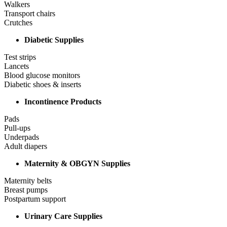
Walkers
Transport chairs
Crutches
Diabetic Supplies
Test strips
Lancets
Blood glucose monitors
Diabetic shoes & inserts
Incontinence Products
Pads
Pull-ups
Underpads
Adult diapers
Maternity & OBGYN Supplies
Maternity belts
Breast pumps
Postpartum support
Urinary Care Supplies