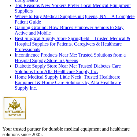
Top Reasons New Yorkers Prefer Local Medical Equipment
Suppliers
Where to Buy Medical Supplies in Queens, NY – A Complete
Patient Guide
Gaining Ground: How Braces Empower Seniors to Stay
Active and Mobile
Best Surgical Supply Store Springfield – Trusted Medical &
Hospital Supplies for Patients, Caregivers & Healthcare
Professionals
Incontinence Products Near Me: Trusted Solutions from a
Hospital Supply Store in Queens
Diabetic Supply Store Near Me: Trusted Diabetes Care
Solutions from Alfa Healthcare Supply Inc.
Home Medical Supply Little Neck: Trusted Healthcare
Equipment & Home Care Solutions by Alfa Healthcare
Supply Inc.
Your trusted partner for durable medical equipment and healthcare
solutions since 2005.