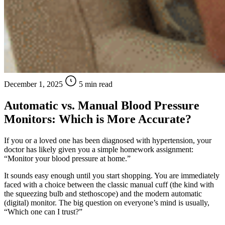
December 1, 2025
5 min read
Automatic vs. Manual Blood Pressure
Monitors: Which is More Accurate?
If you or a loved one has been diagnosed with hypertension, your
doctor has likely given you a simple homework assignment:
“Monitor your blood pressure at home.”
It sounds easy enough until you start shopping. You are immediately
faced with a choice between the classic manual cuff (the kind with
the squeezing bulb and stethoscope) and the modern automatic
(digital) monitor. The big question on everyone’s mind is usually,
“Which one can I trust?”