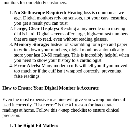
monitors for our elderly customers:
No Stethoscope Required:
Hearing loss is common as we
age. Digital monitors rely on sensors, not your ears, ensuring
you get a result you can trust.
Large, Clear Displays:
Reading a tiny needle on a moving
dial is hard. Digital screens offer large, high-contrast numbers
that are easy to read, even without reading glasses.
Memory Storage:
Instead of scrambling for a pen and paper
to write down your numbers, digital monitors automatically
store your last 30-60 readings. This is incredibly helpful when
you need to show your history to a cardiologist.
Error Alerts:
Many modern cuffs will tell you if you moved
too much or if the cuff isn’t wrapped correctly, preventing
false readings.
How to Ensure Your Digital Monitor is Accurate
Even the most expensive machine will give you wrong numbers if
used incorrectly. “User error” is the #1 reason for inaccurate
readings at home. Follow this 4-step checklist to ensure clinical
precision:
The Right Fit Matters