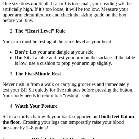
One size does
not
fit all. If a cuff is too small, your reading will be
artificially high. If it’s too loose, it will be too low. Measure your
upper arm circumference and check the sizing guide on the box
before you buy.
The “Heart Level” Rule
Your arm must be resting at the same level as your heart.
Don’t:
Let your arm dangle at your side.
Do:
Sit at a table and rest your arm on the surface. If the table
is low, use a cushion to prop your arm up slightly.
The Five-Minute Rest
Never rush in from a walk or carrying groceries and immediately
test your BP. Sit quietly for five minutes before pressing the button.
Your body needs to return to a “resting” state.
Watch Your Posture
Sit in a sturdy chair with your back supported and
both feet flat on
the floor
. Crossing your legs can temporarily raise your blood
pressure by 2–8 points!