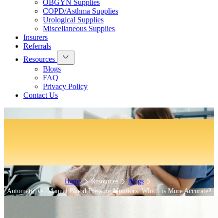
OBGYN Supplies
COPD/Asthma Supplies
Urological Supplies
Miscellaneous Supplies
Insurers
Referrals
Resources
Blogs
FAQ
Privacy Policy
Contact Us
Automatic vs. Manual Blood
Pressure Monitors: Which is More
Accurate?
Home
Resources
Blogs
Automatic vs. Manual Blood Pressure Monitors: Which is More Accurate?