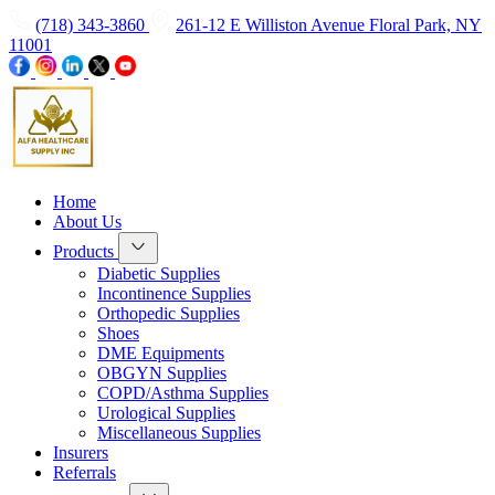
(718) 343-3860
261-12 E Williston Avenue Floral Park, NY
11001
Home
About Us
Products
Diabetic Supplies
Incontinence Supplies
Orthopedic Supplies
Shoes
DME Equipments
OBGYN Supplies
COPD/Asthma Supplies
Urological Supplies
Miscellaneous Supplies
Insurers
Referrals