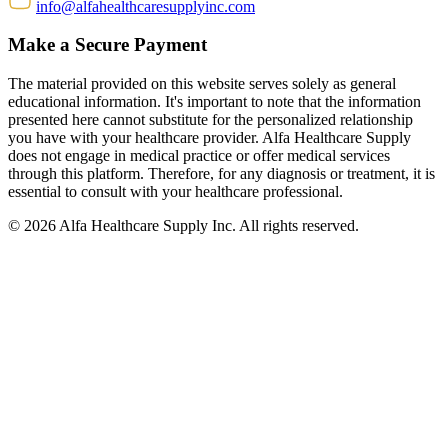
info@alfahealthcaresupplyinc.com
Make a Secure Payment
The material provided on this website serves solely as general
educational information. It's important to note that the information
presented here cannot substitute for the personalized relationship
you have with your healthcare provider. Alfa Healthcare Supply
does not engage in medical practice or offer medical services
through this platform. Therefore, for any diagnosis or treatment, it is
essential to consult with your healthcare professional.
© 2026 Alfa Healthcare Supply Inc. All rights reserved.