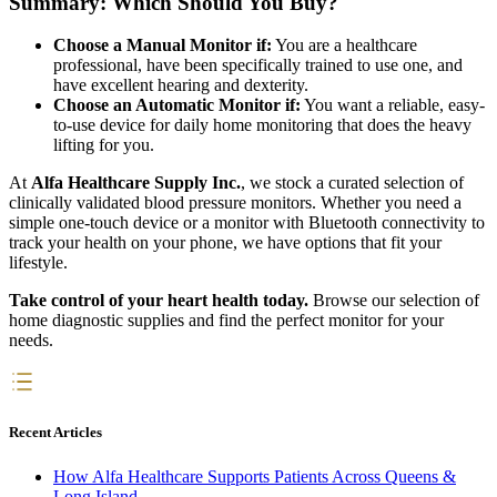
Summary: Which Should You Buy?
Choose a Manual Monitor if:
You are a healthcare
professional, have been specifically trained to use one, and
have excellent hearing and dexterity.
Choose an Automatic Monitor if:
You want a reliable, easy-
to-use device for daily home monitoring that does the heavy
lifting for you.
At
Alfa Healthcare Supply Inc.
, we stock a curated selection of
clinically validated blood pressure monitors. Whether you need a
simple one-touch device or a monitor with Bluetooth connectivity to
track your health on your phone, we have options that fit your
lifestyle.
Take control of your heart health today.
Browse our selection of
home diagnostic supplies and find the perfect monitor for your
needs.
Recent Articles
How Alfa Healthcare Supports Patients Across Queens &
Long Island