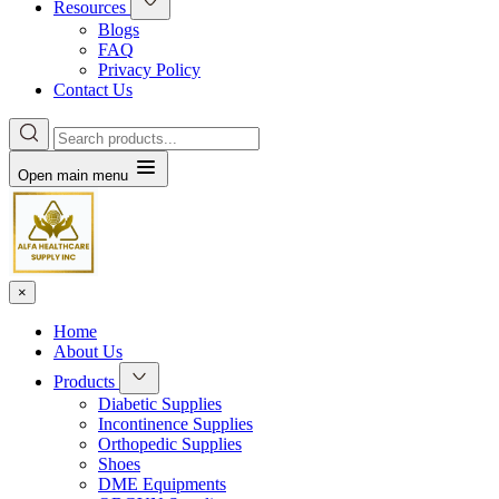
Resources
Blogs
FAQ
Privacy Policy
Contact Us
Open main menu
×
Home
About Us
Products
Diabetic Supplies
Incontinence Supplies
Orthopedic Supplies
Shoes
DME Equipments