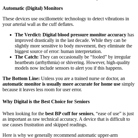
Automatic (Digital) Monitors
These devices use oscillometric technology to detect vibrations in
your arterial wall as the cuff deflates.
The Verdict:
Digital blood pressure monitor accuracy
has
improved drastically in the last decade. While they can be
slightly more sensitive to body movement, they eliminate the
biggest source of error: human interpretation.
The Catch:
They can occasionally be “fooled” by irregular
heartbeats (arrhythmia) or shivering. However, high-quality
models now include sensors to alert you if this happens.
The Bottom Line:
Unless you are a trained nurse or doctor, an
automatic monitor is usually more accurate for home use
simply
because it leaves less room for user error.
Why Digital is the Best Choice for Seniors
When looking for the
best BP cuff for seniors
, “ease of use” is just
as important as raw technical accuracy. A device that is difficult to
use causes frustration and skipped readings.
Here is why we generally recommend automatic upper-arm