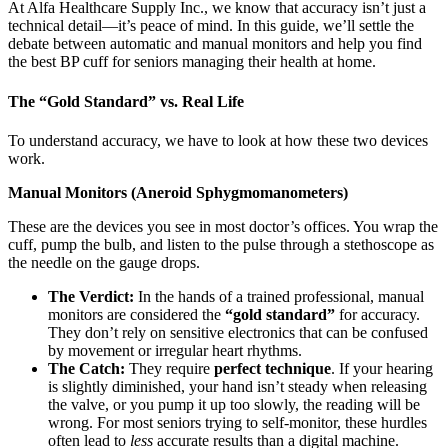
At Alfa Healthcare Supply Inc., we know that accuracy isn’t just a
technical detail—it’s peace of mind. In this guide, we’ll settle the
debate between automatic and manual monitors and help you find
the best BP cuff for seniors managing their health at home.
The “Gold Standard” vs. Real Life
To understand accuracy, we have to look at how these two devices
work.
Manual Monitors (Aneroid Sphygmomanometers)
These are the devices you see in most doctor’s offices. You wrap the
cuff, pump the bulb, and listen to the pulse through a stethoscope as
the needle on the gauge drops.
The Verdict:
In the hands of a trained professional, manual
monitors are considered the
“gold standard”
for accuracy.
They don’t rely on sensitive electronics that can be confused
by movement or irregular heart rhythms.
The Catch:
They require
perfect technique
. If your hearing
is slightly diminished, your hand isn’t steady when releasing
the valve, or you pump it up too slowly, the reading will be
wrong. For most seniors trying to self-monitor, these hurdles
often lead to
less
accurate results than a digital machine.