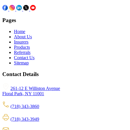
Pages
Home
About Us
Insurers
Products
Referrals
Contact Us
Sitemap
Contact Details
261-12 E Williston Avenue
Floral Park, NY 11001
(718) 343-3860
(718) 343-3949